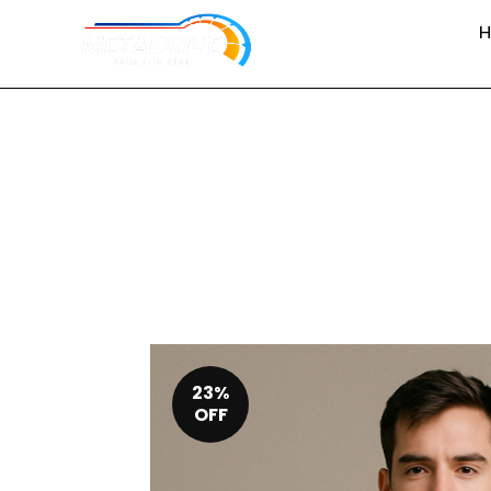
23%
OFF