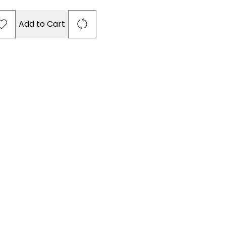
Add to Cart