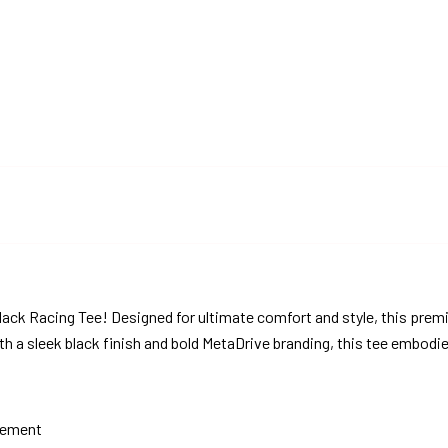
lack Racing Tee! Designed for ultimate comfort and style, this prem
th a sleek black finish and bold MetaDrive branding, this tee embodi
atement