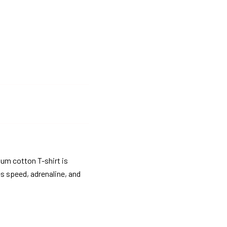
ium cotton T-shirt is
es speed, adrenaline, and