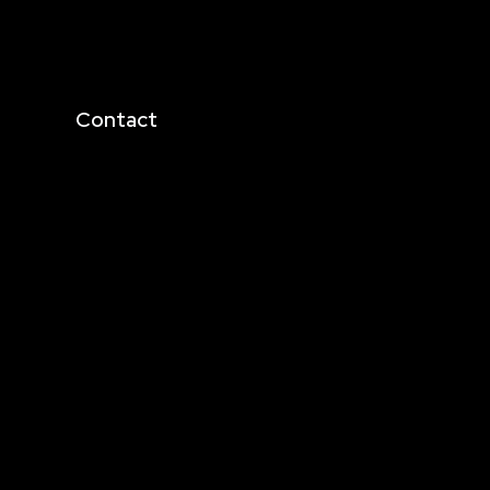
Contact
business@metadrive.in
+916350047553
+919038023123
cies
+919830459214
4th Floor, 36/F, Offbeat
CCU, Topsia Rd, Topsia,
Kolkata, West Bengal
700039