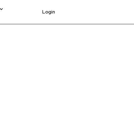
Login
ACK TEE