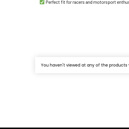
Perfect fit for racers and motorsport enthu
You haven't viewed at any of the products 