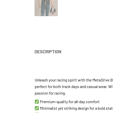
DESCRIPTION
REVIEWS
Unleash your racing spirit with the MetaDrive B
perfect for both track days and casual wear. Wi
passion for racing.
Premium-quality for all-day comfort
Minimalist yet striking design for a bold st