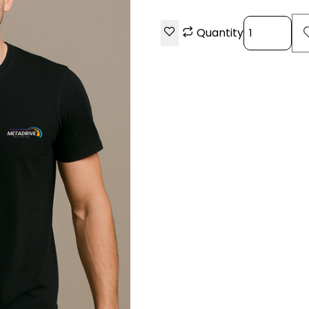
Quantity