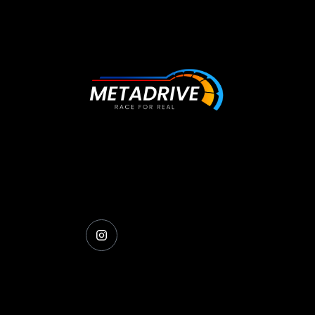
The future of racing simulation is here, ge
behind the wheel and experience the
difference.