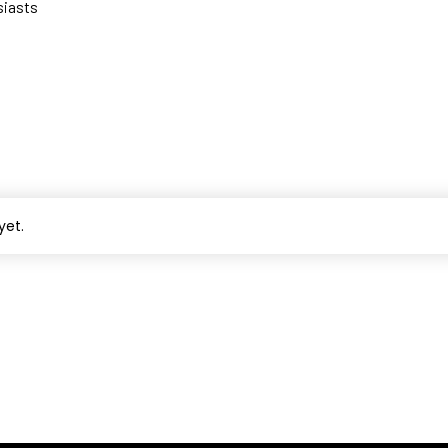
siasts
yet.