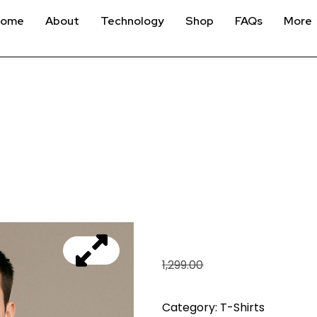
Home
About
Technology
Shop
FAQs
More
OWN THE RACE – BL
₹
999.00
1,299.00
Category:
T-Shirts