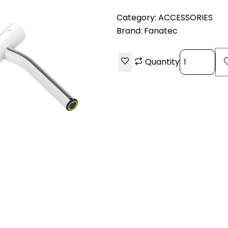
Category:
ACCESSORIES
Brand:
Fanatec
Quantity