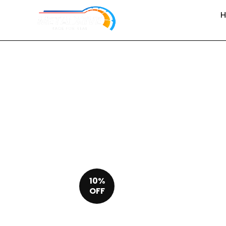
10%
OFF