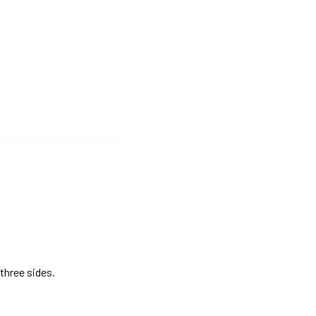
three sides.