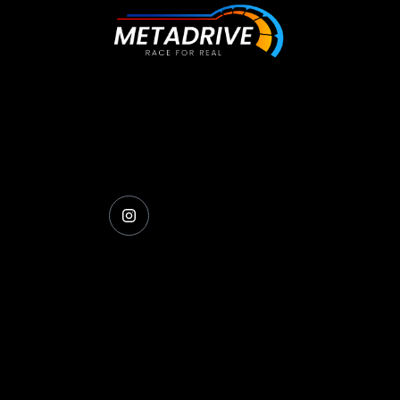
The future of racing simulation is here, ge
behind the wheel and experience the
difference.