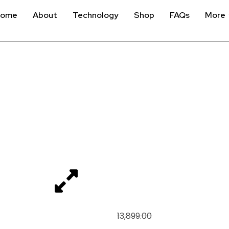
Home
About
Technology
Shop
FAQs
More
FANATEC CLUBSPOR
ACCESSORY MOUNT, 
WW
₹
12,499
13,899.00