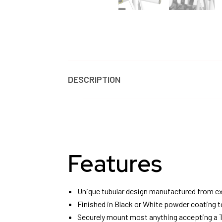
DESCRIPTION
REVIEWS
Features
Unique tubular design manufactured from ex
Finished in Black or White powder coating t
Securely mount most anything accepting a T