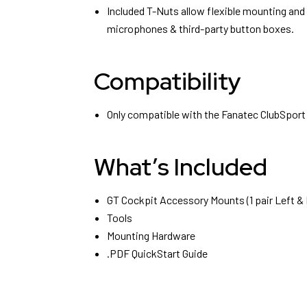
Included T-Nuts allow flexible mounting and
microphones & third-party button boxes.
Compatibility
Only compatible with the Fanatec ClubSport
What’s Included
GT Cockpit Accessory Mounts (1 pair Left & 
Tools
Mounting Hardware
.PDF QuickStart Guide