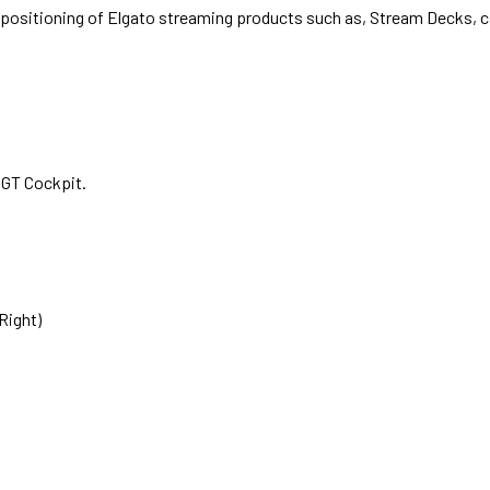
 positioning of Elgato streaming products such as, Stream Decks, c
 GT Cockpit.
Right)