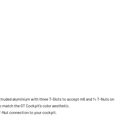
truded aluminium with three T-Slots to accept m6 and ¼ T-Nuts on 
o match the GT Cockpit’s color aesthetic.
-Nut connection to your cockpit.