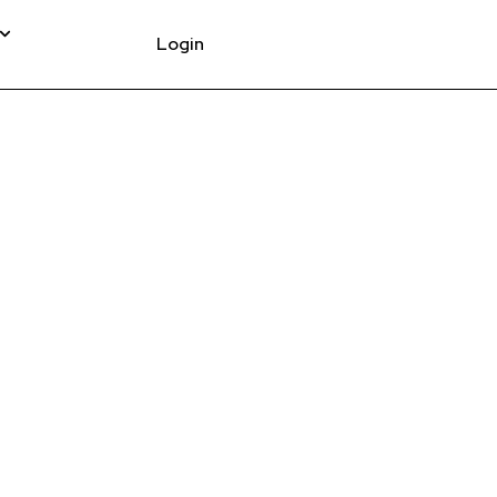
Login
T COCKPIT UPPER
WHITE CRD-9900004-
.00