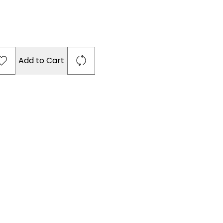
Add to Cart