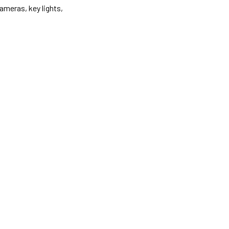
ameras, key lights,