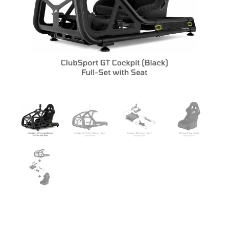
CLUBSPORT GT COCKPIT FULL SET