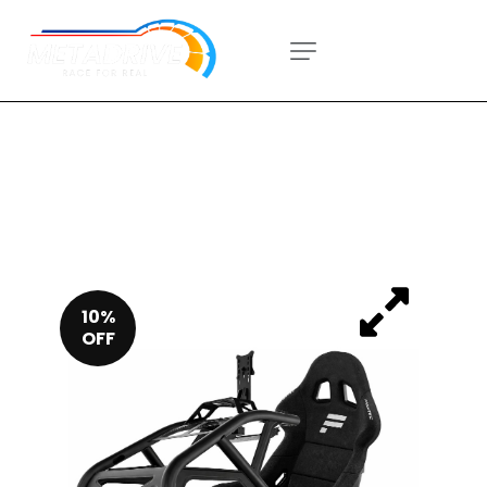
10%
OFF