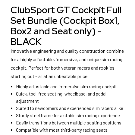
ClubSport GT Cockpit Full
Set Bundle (Cockpit Box1,
Box2 and Seat only) -
BLACK
Innovative engineering and quality construction combine
for a highly adjustable, immersive, and unique sim racing
cockpit. Perfect for both veteran racers and rookies
starting out – all at an unbeatable price.
Highly adjustable and immersive sim racing cockpit
Quick, tool-free seating, wheelbase, and pedal
adjustment
Suited to newcomers and experienced sim racers alike
Sturdy steel frame for a stable sim racing experience
Easily transitions between multiple seating positions
Compatible with most third-party racing seats