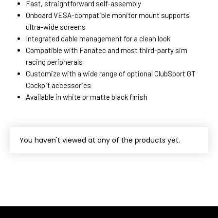
Fast, straightforward self-assembly
Onboard VESA-compatible monitor mount supports
ultra-wide screens
Integrated cable management for a clean look
Compatible with Fanatec and most third-party sim
racing peripherals
Customize with a wide range of optional ClubSport GT
Cockpit accessories
Available in white or matte black finish
You haven't viewed at any of the products yet.