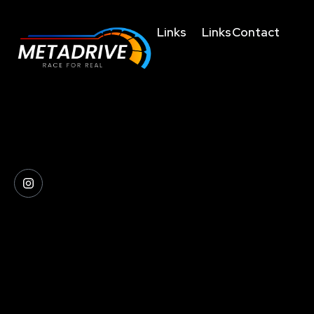
Links
Links
Contact
Home
Terms and
business@metad
Conditions
About
+91635004755
The future of racing
Us
Privacy
+919038023123
simulation is here, get
Policy
Technology
behind the wheel and
+919830459214
Refunds/Cancellatio
experience the difference.
Shop
4th Floor,
Shipping
FAQs
36/F,
&
Offbeat
Metadrive
Delivery
CCU, Topsia
Arcade
Policies
Rd, Topsia,
Contacts
Kolkata,
West Bengal
700039