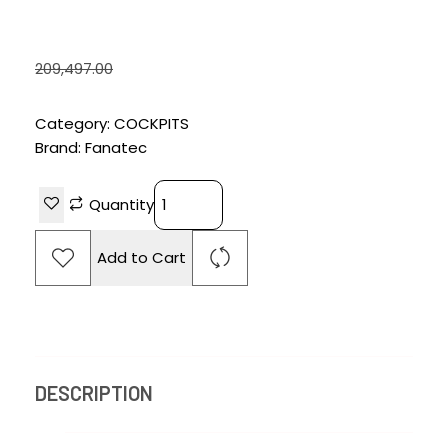
BUNDLE -BLACK
₹
188,497.00
209,497.00
Category:
COCKPITS
Brand:
Fanatec
Quantity
Add to Cart
DESCRIPTION
REVIEWS