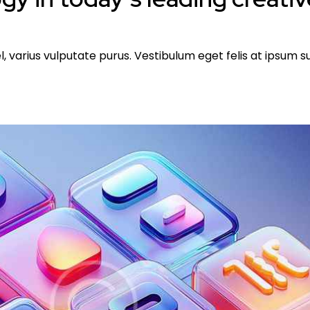
l, varius vulputate purus. Vestibulum eget felis at ipsum 