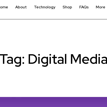
Home
About
Technology
Shop
FAQs
More
Tag: Digital Medi