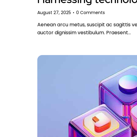
August 27, 2025
0
Comments
Aenean arcu metus, suscipit ac sagittis ve
auctor dignissim vestibulum. Praesent…