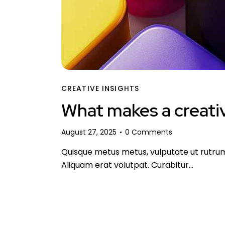
CREATIVE INSIGHTS
What makes a creativ
August 27, 2025
0
Comments
Quisque metus metus, vulputate ut rutrum n
Aliquam erat volutpat. Curabitur…