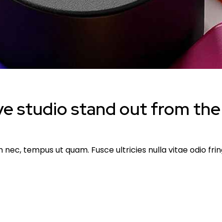
e studio stand out from the
ec, tempus ut quam. Fusce ultricies nulla vitae odio fringi