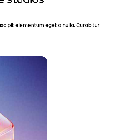
suscipit elementum eget a nulla. Curabitur