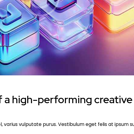
 a high-performing creative
l, varius vulputate purus. Vestibulum eget felis at ipsum 