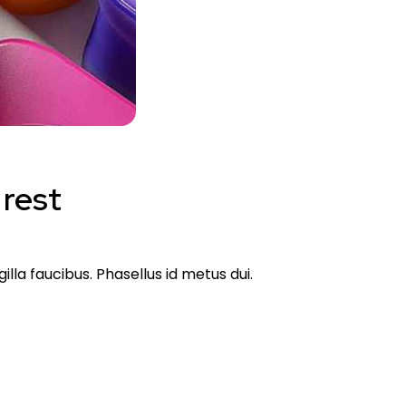
 rest
lla faucibus. Phasellus id metus dui.