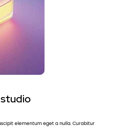
 studio
suscipit elementum eget a nulla. Curabitur