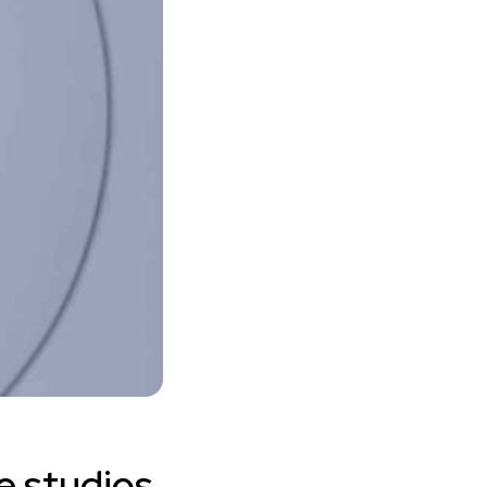
e studios