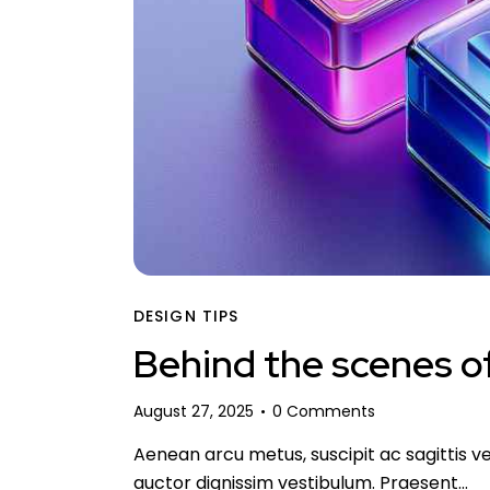
DESIGN TIPS
Behind the scenes of
August 27, 2025
0
Comments
Aenean arcu metus, suscipit ac sagittis ve
auctor dignissim vestibulum. Praesent…