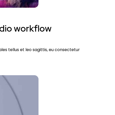
udio workflow
es tellus et leo sagittis, eu consectetur