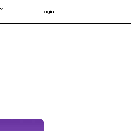
Login
a