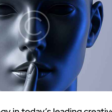
y in today’s leading creativ