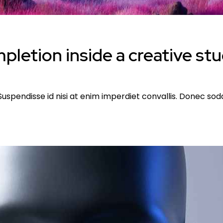
letion inside a creative st
uspendisse id nisi at enim imperdiet convallis. Donec sodal