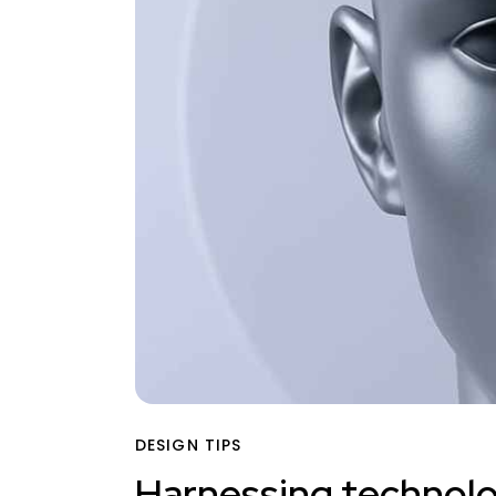
DESIGN TIPS
Harnessing technolog