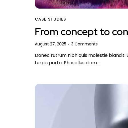
CASE STUDIES
From concept to comp
August 27, 2025
3
Comments
Donec rutrum nibh quis molestie blandit. S
turpis porta. Phasellus diam…