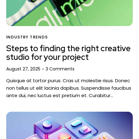
INDUSTRY TRENDS
Steps to finding the right creative
studio for your project
August 27, 2025
3
Comments
Quisque at tortor purus. Cras ut molestie risus. Donec
non tellus ut elit lacinia dapibus. Suspendisse faucibus
ante dui, nec luctus est pretium et. Curabitur…