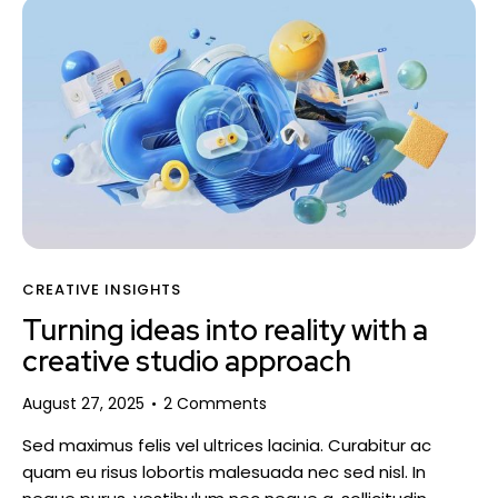
CREATIVE INSIGHTS
Turning ideas into reality with a
creative studio approach
August 27, 2025
2
Comments
Sed maximus felis vel ultrices lacinia. Curabitur ac
quam eu risus lobortis malesuada nec sed nisl. In