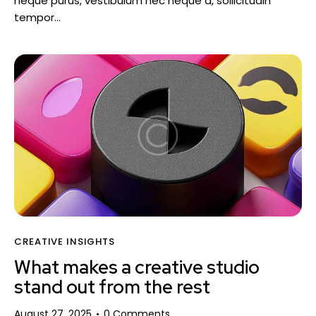
neque purus, vestibulum nec neque a, sollicitudin
tempor…
CREATIVE INSIGHTS
What makes a creative studio
stand out from the rest
August 27, 2025
0
Comments