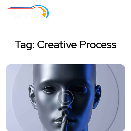
Tag: Creative Process