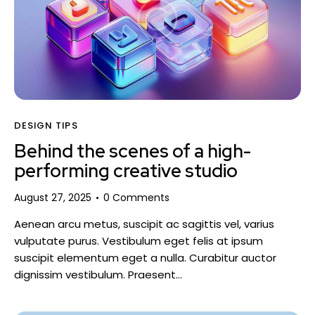
DESIGN TIPS
Behind the scenes of a high-
performing creative studio
August 27, 2025
0
Comments
Aenean arcu metus, suscipit ac sagittis vel, varius
vulputate purus. Vestibulum eget felis at ipsum
suscipit elementum eget a nulla. Curabitur auctor
dignissim vestibulum. Praesent…