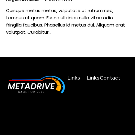
Quisque metus metus, vulputate ut rutrum nec,
tempus ut quam. Fusce ultricies nulla vitae odio
fringilla faucibus. Phasellus id metus dui. Aliquam erat
volutpat. Curabitur…
Links
Links
Contact
Home
Terms and
business@metad
Conditions
About
+91635004755
The future of racing
Us
Privacy
+919038023123
simulation is here, get
Policy
Technology
behind the wheel and
+919830459214
Refunds/Cancellatio
experience the difference.
Shop
4th Floor,
Shipping