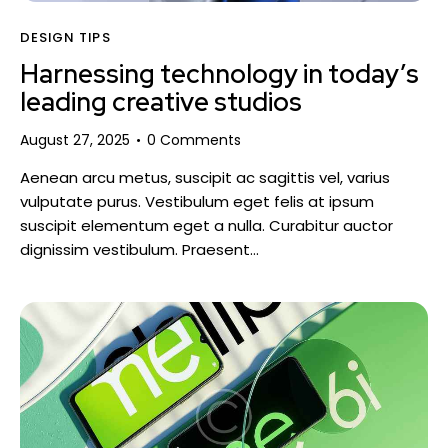
DESIGN TIPS
Harnessing technology in today’s
leading creative studios
August 27, 2025
0
Comments
Aenean arcu metus, suscipit ac sagittis vel, varius
vulputate purus. Vestibulum eget felis at ipsum
suscipit elementum eget a nulla. Curabitur auctor
dignissim vestibulum. Praesent…