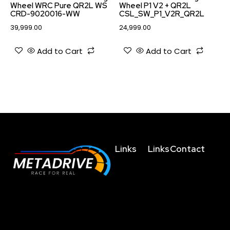
Wheel WRC Pure QR2L WS
Wheel P1 V2 + QR2L
CRD-9020016-WW
CSL_SW_P1_V2R_QR2L
39,999.00
24,999.00
Add to Cart
Add to Cart
Links
Links
Contact
Home
Terms and
business@metad
Conditions
About
+91635004755
The future of racing
Us
Privacy
+919038023123
simulation is here, get
Policy
Technology
behind the wheel and
+919830459214
Refunds/Cancellatio