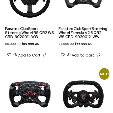
Fanatec ClubSport
Fanatec ClubSportSteering
Steering Wheel RS QR2 WS
Wheel Formula V2.5 QR2
CRD-9020011-WW
WS CRD-9020012-WW
66,999.00
₹
59,999.00
74,999.00
₹
66,999.00
Add to Cart
Add to Cart
Sale!