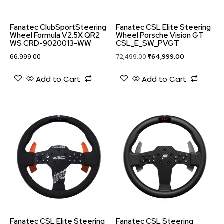
Fanatec ClubSportSteering
Fanatec CSL Elite Steering
Wheel Formula V2.5X QR2
Wheel Porsche Vision GT
WS CRD-9020013-WW
CSL_E_SW_PVGT
66,999.00
72,499.00
₹
64,999.00
Add to Cart
Add to Cart
Fanatec CSL Elite Steering
Fanatec CSL Steering