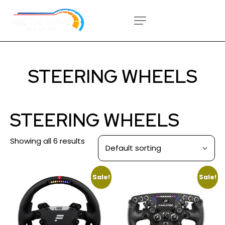
STEERING WHEELS
STEERING WHEELS
Showing all 6 results
Sale!
Sale!