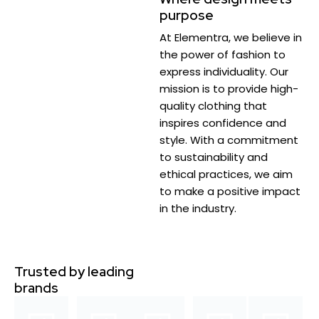
purpose
At Elementra, we believe in
the power of fashion to
express individuality. Our
mission is to provide high-
quality clothing that
inspires confidence and
style. With a commitment
to sustainability and
ethical practices, we aim
to make a positive impact
in the industry.
Trusted by leading
brands