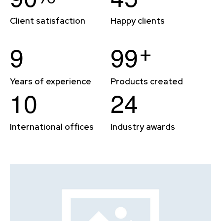
Client satisfaction
Happy clients
+
9
9
9
Years of experience
Products created
1
0
2
4
International offices
Industry awards