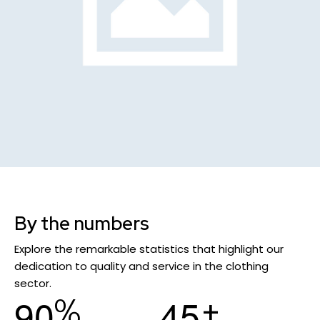
By the numbers
Explore the remarkable statistics that highlight our
dedication to quality and service in the clothing
sector.
%
+
9
0
4
5