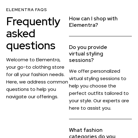
ELEMENTRA FAQS
Frequently
How can I shop with
Elementra?
asked
questions
Do you provide
virtual styling
Welcome to Elementra,
sessions?
your go-to clothing store
We offer personalized
for all your fashion needs.
virtual styling sessions to
Here, we address common
help you choose the
questions to help you
perfect outfits tailored to
navigate our offerings.
your style. Our experts are
here to assist you.
What fashion
categories do you