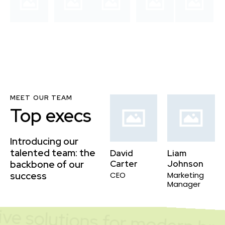
MEET OUR TEAM
Top execs
Introducing our
talented team: the
David
Liam
backbone of our
Carter
Johnson
success
CEO
Marketing
Manager
ve solutions for modern bra