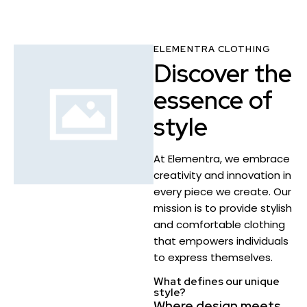
ELEMENTRA CLOTHING
Discover the
essence of
style
At Elementra, we embrace
creativity and innovation in
every piece we create. Our
mission is to provide stylish
and comfortable clothing
that empowers individuals
to express themselves.
What defines our unique
style?
Where design meets