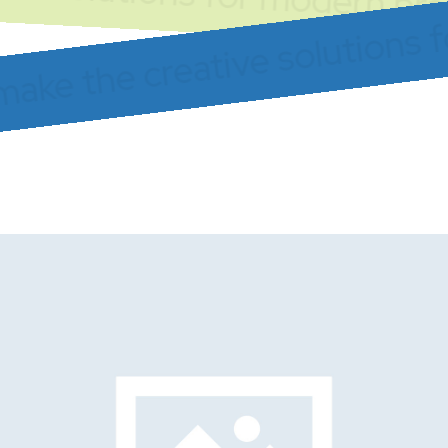
make the creative solutions