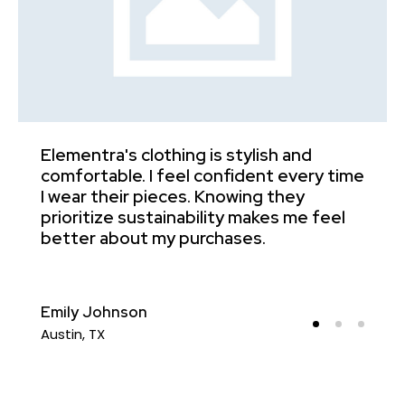
Elementra's clothing is stylish and
I
comfortable. I feel confident every time
c
e
I wear their pieces. Knowing they
u
prioritize sustainability makes me feel
f
better about my purchases.
e
Emily Johnson
J
Austin, TX
N